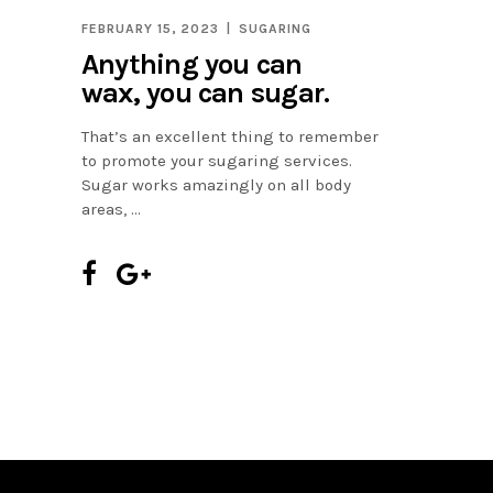
FEBRUARY 15, 2023
SUGARING
Anything you can
wax, you can sugar.
That’s an excellent thing to remember
to promote your sugaring services.
Sugar works amazingly on all body
areas,