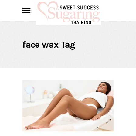
face wax Tag